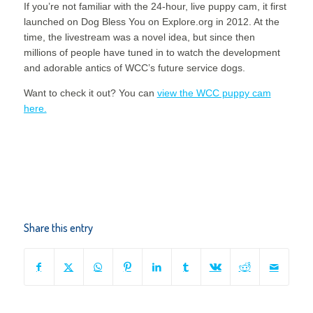
If you’re not familiar with the 24-hour, live puppy cam, it first
launched on Dog Bless You on Explore.org in 2012. At the
time, the livestream was a novel idea, but since then
millions of people have tuned in to watch the development
and adorable antics of WCC’s future service dogs.
Want to check it out? You can
view the WCC puppy cam
here.
Share this entry