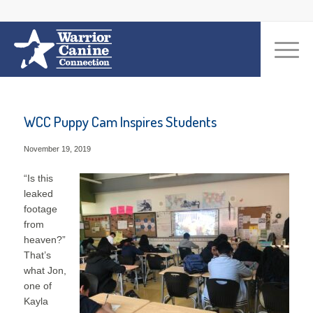
WCC Puppy Cam Inspires Students
November 19, 2019
“Is this
leaked
footage
from
heaven?”
That’s
what Jon,
one of
Kayla