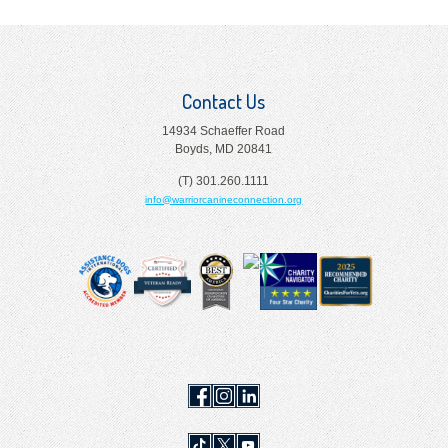
Contact Us
14934 Schaeffer Road
Boyds, MD 20841
(T) 301.260.1111
info@warriorcanineconnection.org