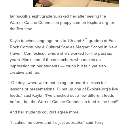
Iannuccilli’s eight graders, asked her after seeing the
Warrior Canine Connection puppy cam on Explore.org for
the first time.
th
Kayla teaches language arts to 7th and 8
graders at East
Rock Community & Cultural Studies Magnet School in New
Haven, Connecticut, where she’s worked for the past six
years. She’s one of those teachers who makes an
impression on her students — tough but fair, yet also
creative and fun.
“On days when we’re not using our board in class for
lessons or presentations, I’ll put up one of Explore.org’s live
feeds,” said Kayla. “I’ve checked out a few different feeds
before, but the Warrior Canine Connection feed is the best!”
And her students couldn’t agree more.
“It calms me down and it’s just adorable,” said Terry.