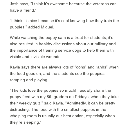
Josh says, “I think it’s awesome because the veterans can
have a friend.”
“I think it’s nice because it’s cool knowing how they train the
puppies,” added Miguel.
While watching the puppy cam is a treat for students, it’s
also resulted in healthy discussions about our military and
the importance of training service dogs to help them with
visible and invisible wounds.
Kayla says there are always lots of “oohs” and “ahhs” when
the feed goes on, and the students see the puppies
romping and playing.
“The kids love the puppies so much! I usually share the
puppy feed with my 8th graders on Fridays, when they take
their weekly quiz,” said Kayla. “Admittedly, it can be pretty
distracting. The feed with the smallest puppies in the
whelping room is usually our best option, especially when
they’re sleeping.”