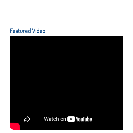
Featured Video